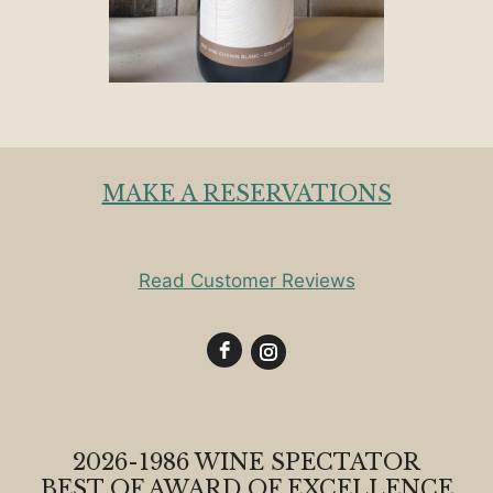
MAKE A RESERVATIONS
Read Customer Reviews
2026-1986 WINE SPECTATOR
BEST OF AWARD OF EXCELLENCE