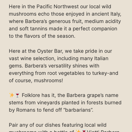
Here in the Pacific Northwest our local wild
mushrooms echo those enjoyed in ancient Italy,
where Barbera’s generous fruit, medium acidity
and soft tannins made it a perfect companion
to the flavors of the season.
Here at the Oyster Bar, we take pride in our
vast wine selection, including many Italian
gems. Barbera’s versatility shines with
everything from root vegetables to turkey-and
of course, mushrooms!
Folklore has it, the Barbera grape’s name
stems from vineyards planted in forests burned
by Romans to fend off “barbarians”.
Pair any of our dishes featuring local wild