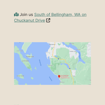
Join us
South of Bellingham, WA on
Chuckanut Drive