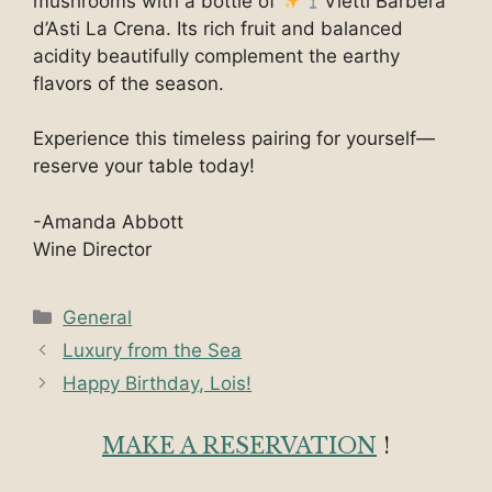
mushrooms with a bottle of
Vietti Barbera
d’Asti La Crena. Its rich fruit and balanced
acidity beautifully complement the earthy
flavors of the season.
Experience this timeless pairing for yourself—
reserve your table today!
-Amanda Abbott
Wine Director
Categories
General
Luxury from the Sea
Happy Birthday, Lois!
MAKE A RESERVATION
!