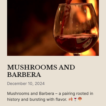
MUSHROOMS AND
BARBERA
December 10, 2024
Mushrooms and Barbera – a pairing rooted in
history and bursting with flavor.