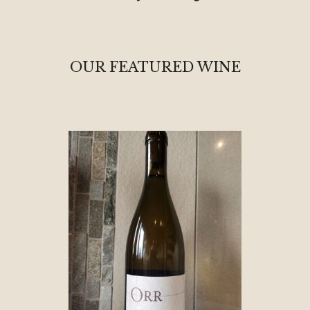
OUR FEATURED WINE