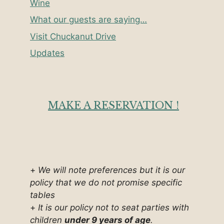
Wine
What our guests are saying…
Visit Chuckanut Drive
Updates
MAKE A RESERVATION !
+
We will note preferences but it is our
policy that we do not promise specific
tables
+
It is our policy not to seat parties with
children
under 9 years of age
.