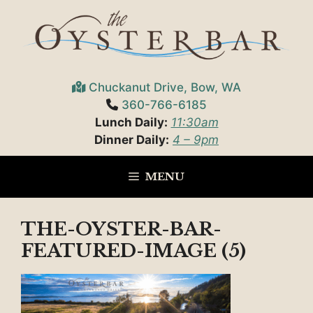
Skip
to
content
Chuckanut Drive, Bow, WA
360-766-6185
Lunch Daily:
11:30am
Dinner Daily:
4 – 9pm
MENU
THE-OYSTER-BAR-
FEATURED-IMAGE (5)