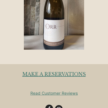
MAKE A RESERVATIONS
Read Customer Reviews