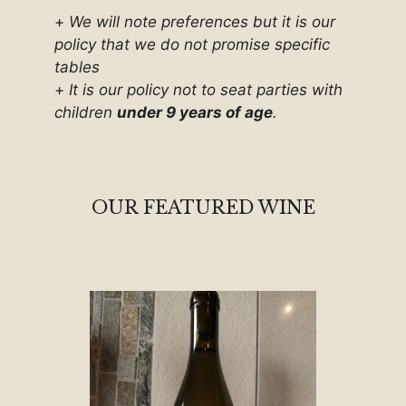
+
We will note preferences but it is our
policy that we do not promise specific
tables
+
It is our policy not to seat parties with
children
under 9 years of age
.
OUR FEATURED WINE