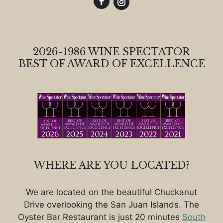
2026-1986 WINE SPECTATOR
BEST OF AWARD OF EXCELLENCE
WHERE ARE YOU LOCATED?
We are located on the beautiful Chuckanut
Drive overlooking the San Juan Islands. The
Oyster Bar Restaurant is just 20 minutes
South