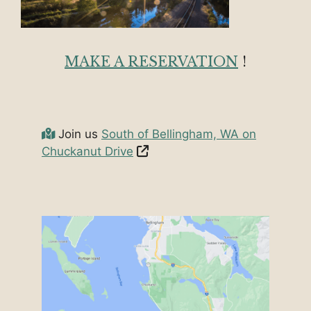
MAKE A RESERVATION
!
Join us
South of Bellingham, WA on
Chuckanut Drive