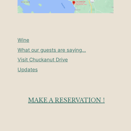
Wine
What our guests are saying…
Visit Chuckanut Drive
Updates
MAKE A RESERVATION !