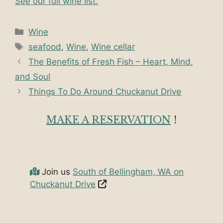
See our full wine list.
Categories
Wine
Tags
seafood
,
Wine
,
Wine cellar
The Benefits of Fresh Fish – Heart, Mind,
and Soul
Things To Do Around Chuckanut Drive
MAKE A RESERVATION
!
Join us
South of Bellingham, WA on
Chuckanut Drive