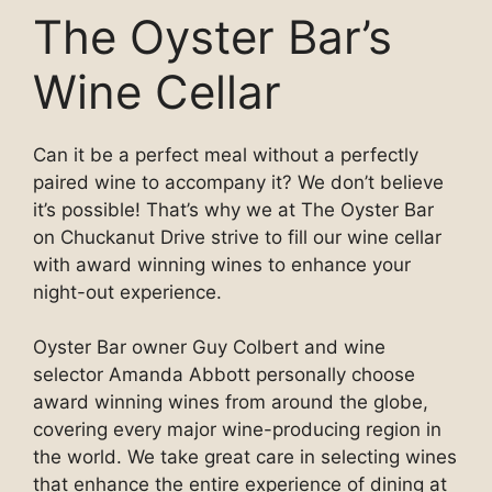
The Oyster Bar’s
Wine Cellar
Can it be a perfect meal without a perfectly
paired wine to accompany it? We don’t believe
it’s possible! That’s why we at The Oyster Bar
on Chuckanut Drive strive to fill our wine cellar
with award winning wines to enhance your
night-out experience.
Oyster Bar owner Guy Colbert and wine
selector Amanda Abbott personally choose
award winning wines from around the globe,
covering every major wine-producing region in
the world. We take great care in selecting wines
that enhance the entire experience of dining at