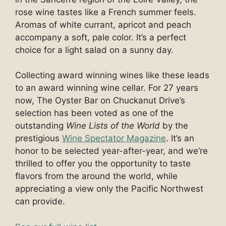
rose wine tastes like a French summer feels.
Aromas of white currant, apricot and peach
accompany a soft, pale color. It’s a perfect
choice for a light salad on a sunny day.
Collecting award winning wines like these leads
to an award winning wine cellar. For 27 years
now, The Oyster Bar on Chuckanut Drive’s
selection has been voted as one of the
outstanding
Wine Lists of the World
by the
prestigious
Wine Spectator Magazine
. It’s an
honor to be selected year-after-year, and we’re
thrilled to offer you the opportunity to taste
flavors from the around the world, while
appreciating a view only the Pacific Northwest
can provide.