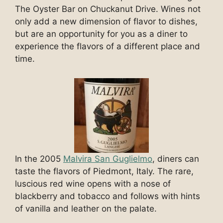
The Oyster Bar on Chuckanut Drive. Wines not
only add a new dimension of flavor to dishes,
but are an opportunity for you as a diner to
experience the flavors of a different place and
time.
In the 2005
Malvira San Guglielmo
, diners can
taste the flavors of Piedmont, Italy. The rare,
luscious red wine opens with a nose of
blackberry and tobacco and follows with hints
of vanilla and leather on the palate.