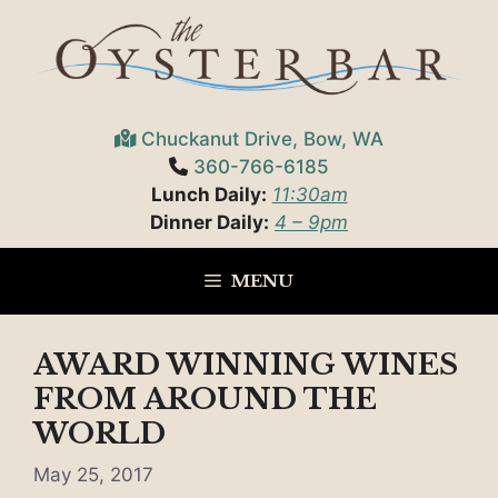
Skip
to
content
Chuckanut Drive, Bow, WA
360-766-6185
Lunch Daily:
11:30am
Dinner Daily:
4 – 9pm
MENU
AWARD WINNING WINES
FROM AROUND THE
WORLD
May 25, 2017