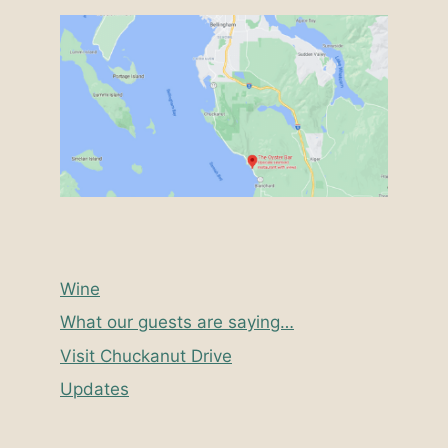
Wine
What our guests are saying…
Visit Chuckanut Drive
Updates