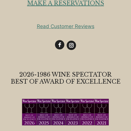
MAKE A RESERVATIONS
Read Customer Reviews
2026-1986 WINE SPECTATOR
BEST OF AWARD OF EXCELLENCE