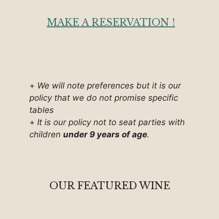
MAKE A RESERVATION !
+
We will note preferences but it is our
policy that we do not promise specific
tables
+
It is our policy not to seat parties with
children
under 9 years of age
.
OUR FEATURED WINE