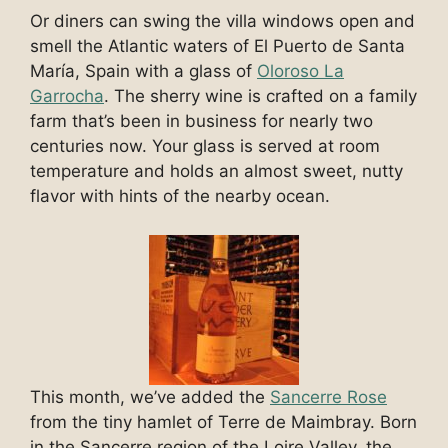
Or diners can swing the villa windows open and
smell the Atlantic waters of El Puerto de Santa
María, Spain with a glass of
Oloroso La
Garrocha
. The sherry wine is crafted on a family
farm that’s been in business for nearly two
centuries now. Your glass is served at room
temperature and holds an almost sweet, nutty
flavor with hints of the nearby ocean.
This month, we’ve added the
Sancerre Rose
from the tiny hamlet of Terre de Maimbray. Born
in the Sancerre region of the Loire Valley, the