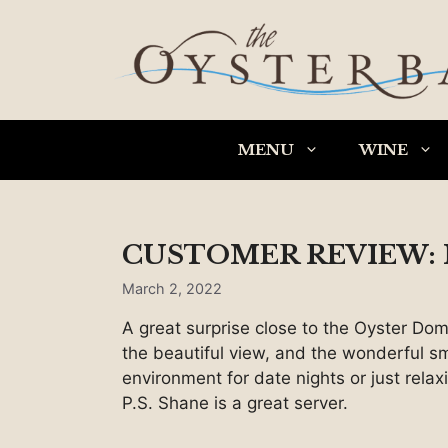
Skip
to
content
MENU
WINE
CUSTOMER REVIEW: I
March 2, 2022
A great surprise close to the Oyster Dom
the beautiful view, and the wonderful sm
environment for date nights or just relax
P.S. Shane is a great server.