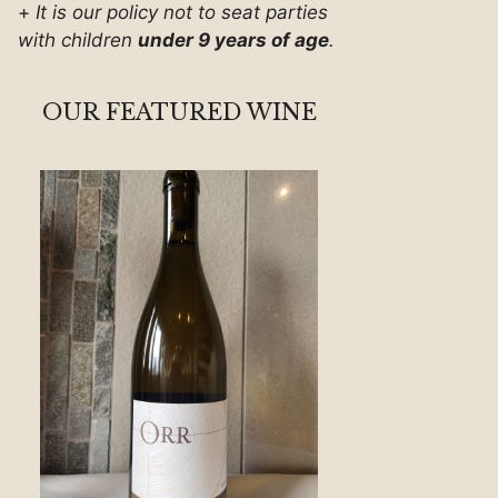
+
It is our policy not to seat parties
with children
under 9 years of age
.
OUR FEATURED WINE