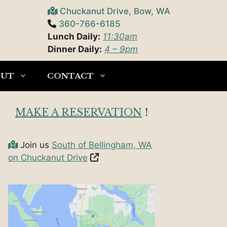
Chuckanut Drive, Bow, WA
360-766-6185
Lunch Daily:
11:30am
Dinner Daily:
4 – 9pm
OUT
CONTACT
MAKE A RESERVATION
!
Join us
South of Bellingham, WA
on Chuckanut Drive