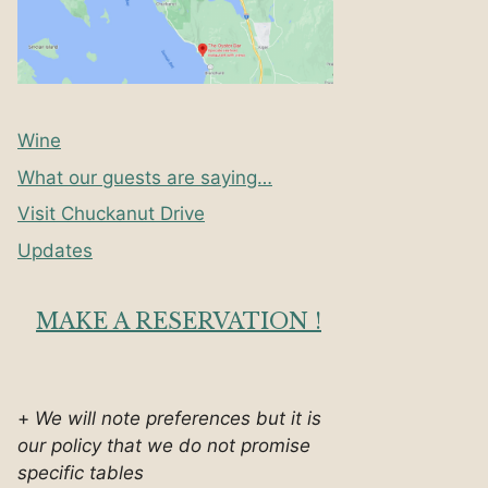
Wine
What our guests are saying…
Visit Chuckanut Drive
Updates
MAKE A RESERVATION !
+
We will note preferences but it is
our policy that we do not promise
specific tables