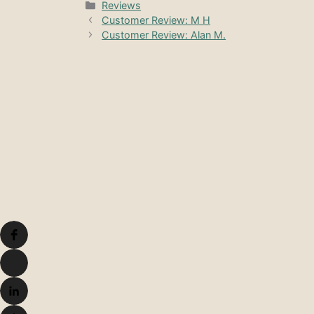
Categories
Reviews
Customer Review: M H
Customer Review: Alan M.