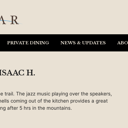
PRIVATE DINING
NEWS & UPDATES
AB
SAAC H.
e trail. The jazz music playing over the speakers,
ells coming out of the kitchen provides a great
ing after 5 hrs in the mountains.