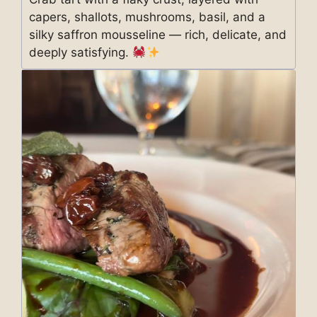
capers, shallots, mushrooms, basil, and a
silky saffron mousseline — rich, delicate, and
deeply satisfying.