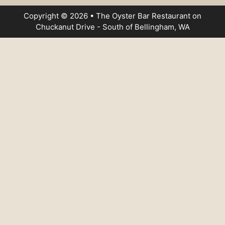
Copyright © 2026 • The Oyster Bar Restaurant on
Chuckanut Drive - South of Bellingham, WA