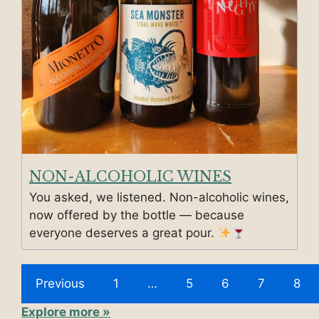
NON-ALCOHOLIC WINES
You asked, we listened. Non-alcoholic wines,
now offered by the bottle — because
everyone deserves a great pour.
Previous
1
…
5
6
7
8
Explore more »