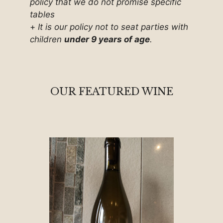
policy that we do not promise specific
tables
+
It is our policy not to seat parties with
children
under 9 years of age
.
OUR FEATURED WINE