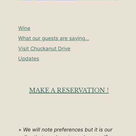
Wine
What our guests are saying…
Visit Chuckanut Drive
Updates
MAKE A RESERVATION !
+
We will note preferences but it is our