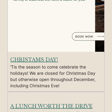
CHRISTAMS DAY!
‘Tis the season to come celebrate the
holidays! We are closed for Christmas Day
but otherwise open throughout December,
including Christmas Eve!
A LUNCH WORTH THE DRIVE