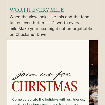
WORTH EVERY MILE
When the view looks like this and the food
tastes even better — it’s worth every
mile.Make your next night out unforgettable
on Chuckanut Drive.