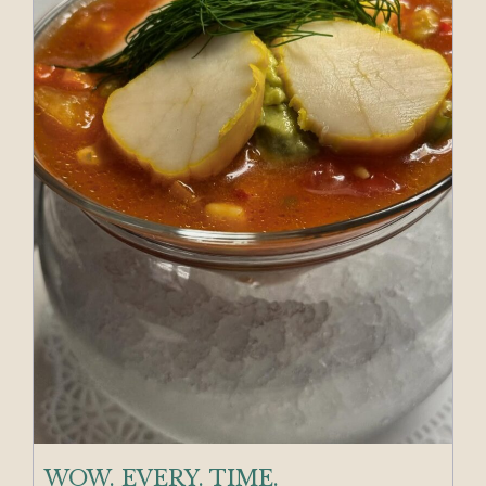
WOW. EVERY. TIME.