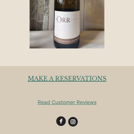
MAKE A RESERVATIONS
Read Customer Reviews