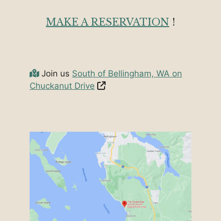
MAKE A RESERVATION
!
Join us
South of Bellingham, WA on
Chuckanut Drive