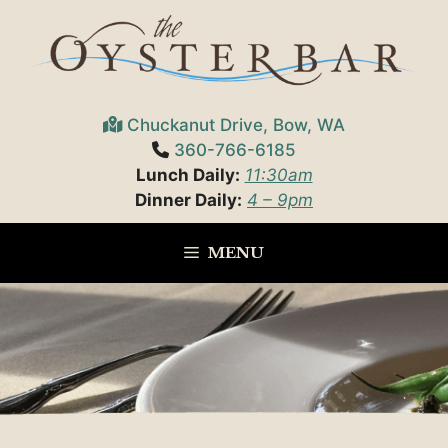
Skip
to
content
Chuckanut Drive, Bow, WA
360-766-6185
Lunch Daily:
11:30am
Dinner Daily:
4 – 9pm
MENU