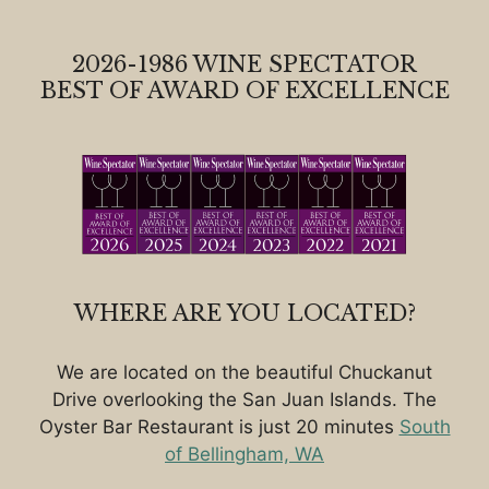
2026-1986 WINE SPECTATOR
BEST OF AWARD OF EXCELLENCE
WHERE ARE YOU LOCATED?
We are located on the beautiful Chuckanut
Drive overlooking the San Juan Islands. The
Oyster Bar Restaurant is just 20 minutes
South
of Bellingham, WA