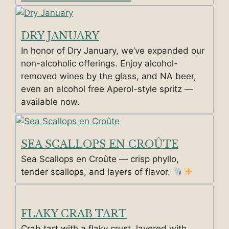
DRY JANUARY
In honor of Dry January, we’ve expanded our
non-alcoholic offerings. Enjoy alcohol-
removed wines by the glass, and NA beer,
even an alcohol free Aperol-style spritz —
available now.
SEA SCALLOPS EN CROÛTE
Sea Scallops en Croûte — crisp phyllo,
tender scallops, and layers of flavor.
FLAKY CRAB TART
Crab tart with a flaky crust, layered with