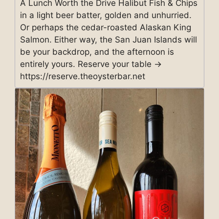
A Lunch Worth the Drive Halibut Fish & Chips
in a light beer batter, golden and unhurried.
Or perhaps the cedar-roasted Alaskan King
Salmon. Either way, the San Juan Islands will
be your backdrop, and the afternoon is
entirely yours. Reserve your table →
https://reserve.theoysterbar.net