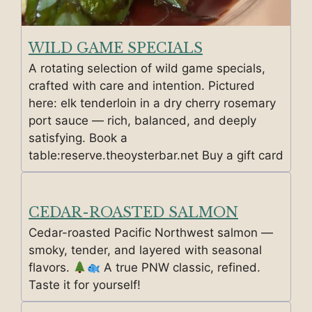
WILD GAME SPECIALS
A rotating selection of wild game specials,
crafted with care and intention. Pictured
here: elk tenderloin in a dry cherry rosemary
port sauce — rich, balanced, and deeply
satisfying. Book a
table:reserve.theoysterbar.net Buy a gift card
CEDAR-ROASTED SALMON
Cedar-roasted Pacific Northwest salmon —
smoky, tender, and layered with seasonal
flavors.
A true PNW classic, refined.
Taste it for yourself!