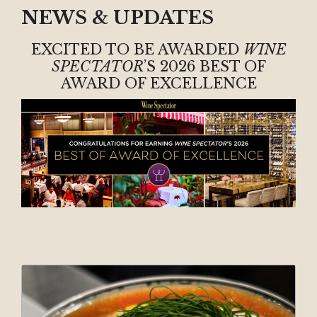
NEWS & UPDATES
EXCITED TO BE AWARDED
WINE
SPECTATOR
’S 2026 BEST OF
AWARD OF EXCELLENCE