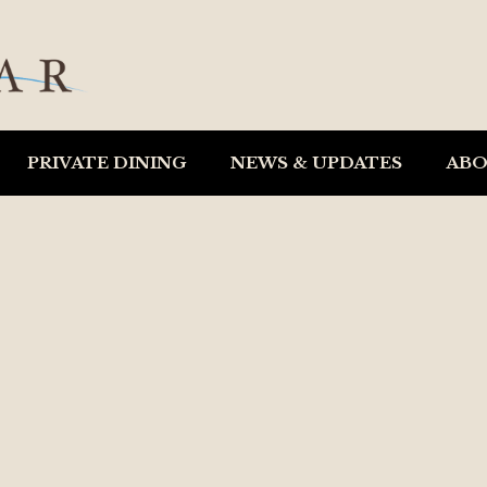
PRIVATE DINING
NEWS & UPDATES
AB