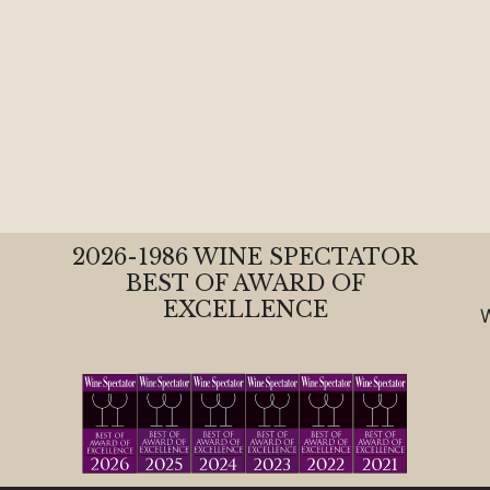
2026-1986 WINE SPECTATOR
BEST OF AWARD OF
EXCELLENCE
W