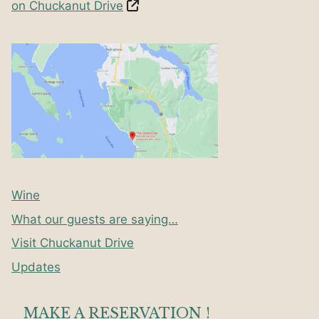
on Chuckanut Drive
Wine
What our guests are saying…
Visit Chuckanut Drive
Updates
MAKE A RESERVATION !