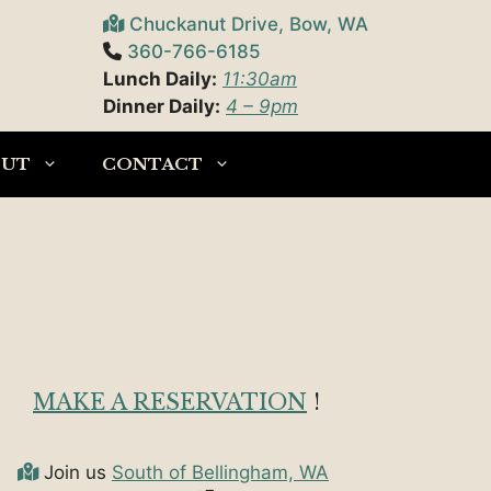
Chuckanut Drive, Bow, WA
360-766-6185
Lunch Daily:
11:30am
Dinner Daily:
4 – 9pm
OUT
CONTACT
MAKE A RESERVATION
!
Join us
South of Bellingham, WA