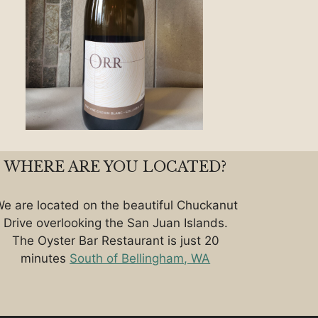
WHERE ARE YOU LOCATED?
e are located on the beautiful Chuckanut
Drive overlooking the San Juan Islands.
The Oyster Bar Restaurant is just 20
minutes
South of Bellingham, WA