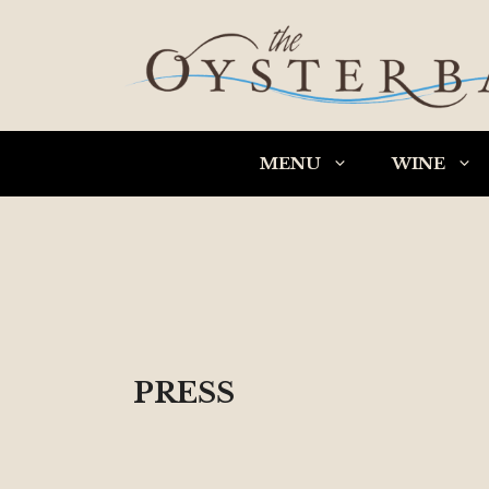
Skip
to
content
MENU
WINE
PRESS