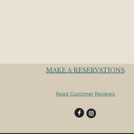
MAKE A RESERVATIONS
Read Customer Reviews