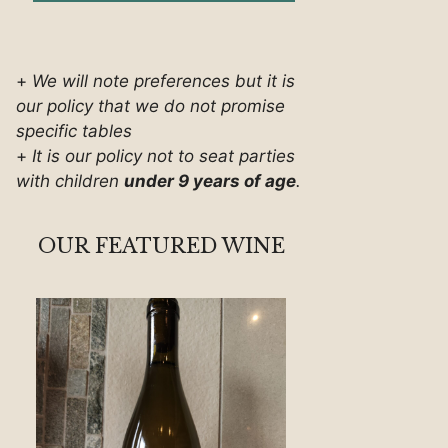
+
We will note preferences but it is
our policy that we do not promise
specific tables
+
It is our policy not to seat parties
with children
under 9 years of age
.
OUR FEATURED WINE