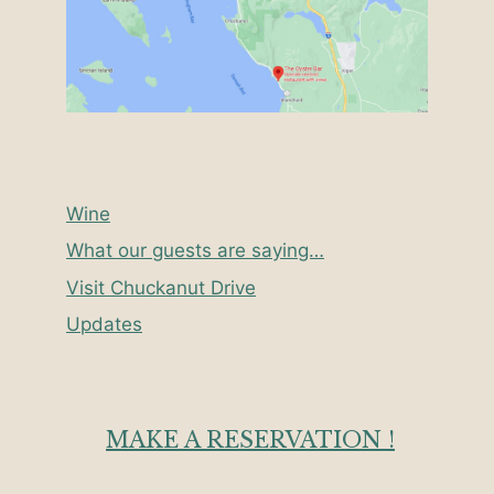
Wine
What our guests are saying…
Visit Chuckanut Drive
Updates
MAKE A RESERVATION !