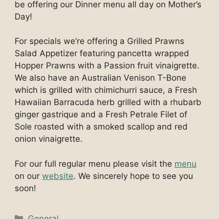
be offering our Dinner menu all day on Mother’s
Day!
For specials we’re offering a Grilled Prawns
Salad Appetizer featuring pancetta wrapped
Hopper Prawns with a Passion fruit vinaigrette.
We also have an Australian Venison T-Bone
which is grilled with chimichurri sauce, a Fresh
Hawaiian Barracuda herb grilled with a rhubarb
ginger gastrique and a Fresh Petrale Filet of
Sole roasted with a smoked scallop and red
onion vinaigrette.
For our full regular menu please visit the
menu
on our
website
. We sincerely hope to see you
soon!
Categories
General