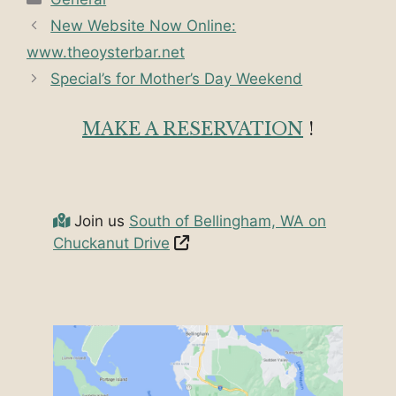
New Website Now Online:
www.theoysterbar.net
Special’s for Mother’s Day Weekend
MAKE A RESERVATION
!
Join us
South of Bellingham, WA on
Chuckanut Drive