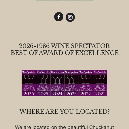
2026-1986 WINE SPECTATOR
BEST OF AWARD OF EXCELLENCE
WHERE ARE YOU LOCATED?
We are located on the beautiful Chuckanut