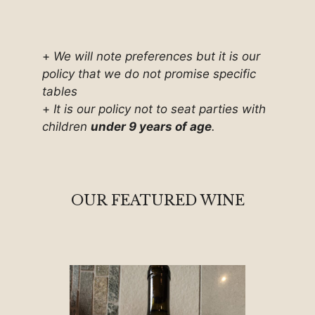
+
We will note preferences but it is our
policy that we do not promise specific
tables
+
It is our policy not to seat parties with
children
under 9 years of age
.
OUR FEATURED WINE