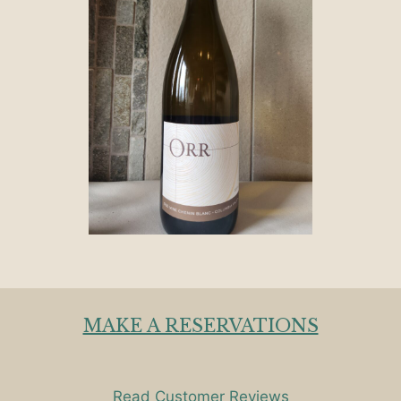
MAKE A RESERVATIONS
Read Customer Reviews