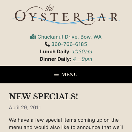
Skip
to
content
Chuckanut Drive, Bow, WA
360-766-6185
Lunch Daily:
11:30am
Dinner Daily:
4 – 9pm
MENU
NEW SPECIALS!
April 29, 2011
We have a few special items coming up on the
menu and would also like to announce that we’ll