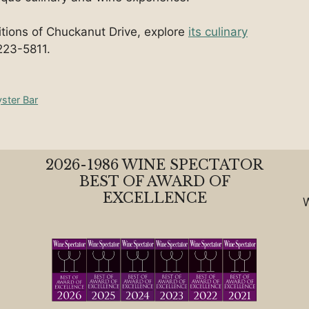
ditions of Chuckanut Drive, explore
its culinary
223-5811.
yster Bar
2026-1986 WINE SPECTATOR
BEST OF AWARD OF
EXCELLENCE
W