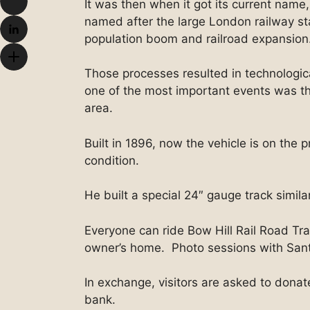
It was then when it got its current name,
named after the large London railway st
population boom and railroad expansion
Those processes resulted in technologica
one of the most important events was th
area.
Built in 1896, now the vehicle is on the p
condition.
He built a special 24″ gauge track simil
Everyone can ride Bow Hill Rail Road Tr
owner’s home. Photo sessions with Sant
In exchange, visitors are asked to dona
bank.