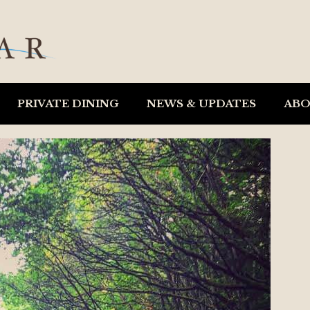
PRIVATE DINING
NEWS & UPDATES
AB