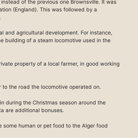
 instead of the previous one Brownsville. It was
ation (England). This was followed by a
.
l and agricultural development. For instance,
e building of a steam locomotive used in the
rivate property of a local farmer, in good working
ar to the road the locomotive operated on.
ain during the Christmas season around the
a are additional bonuses.
te some human or pet food to the Alger food