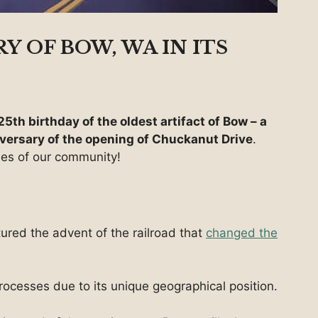
Y OF BOW, WA IN ITS
25th birthday of the oldest artifact of Bow – a
versary of the opening of Chuckanut Drive
.
nes of our community!
ured the advent of the railroad that
changed the
ocesses due to its unique geographical position.