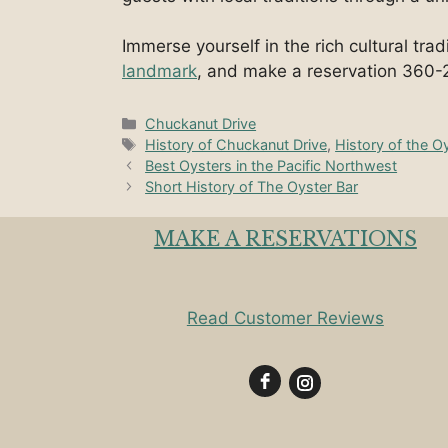
Immerse yourself in the rich cultural tra
landmark
, and make a reservation 360-
Categories
Chuckanut Drive
Tags
History of Chuckanut Drive
,
History of the O
Best Oysters in the Pacific Northwest
Short History of The Oyster Bar
MAKE A RESERVATIONS
Read Customer Reviews