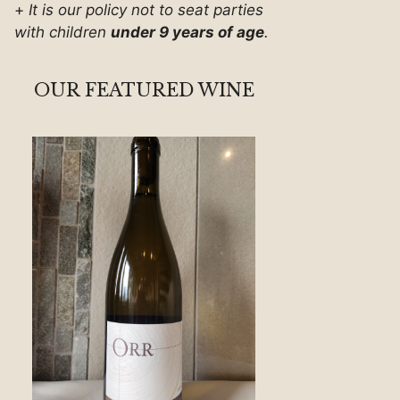
+
It is our policy not to seat parties
with children
under 9 years of age
.
OUR FEATURED WINE