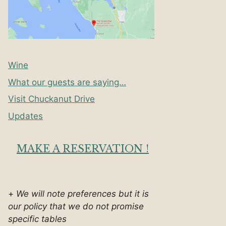
Wine
What our guests are saying…
Visit Chuckanut Drive
Updates
MAKE A RESERVATION !
+
We will note preferences but it is
our policy that we do not promise
specific tables