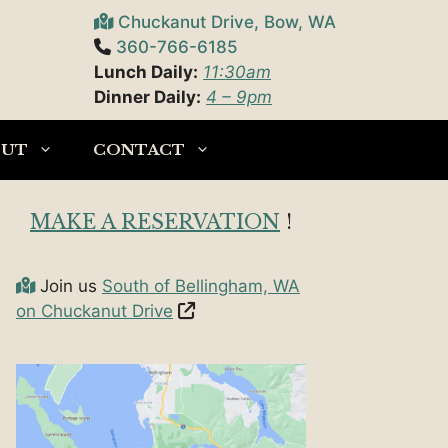
Chuckanut Drive, Bow, WA
360-766-6185
Lunch Daily:
11:30am
Dinner Daily:
4 – 9pm
OUT
CONTACT
MAKE A RESERVATION
!
Join us
South of Bellingham, WA
on Chuckanut Drive