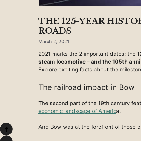
THE 125-YEAR HISTOR
ROADS
March 2, 2021
2021 marks the 2 important dates: the
1
steam locomotive – and the 105th anni
Explore exciting facts about the milesto
The railroad impact in Bow
The second part of the 19th century feat
economic landscape of Americ
a.
And Bow was at the forefront of those pr