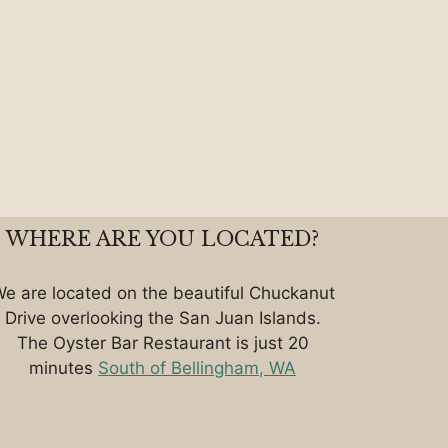
WHERE ARE YOU LOCATED?
e are located on the beautiful Chuckanut
Drive overlooking the San Juan Islands.
The Oyster Bar Restaurant is just 20
minutes
South of Bellingham, WA