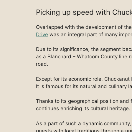
Picking up speed with Chuc
Overlapped with the development of the
Drive
was an integral part of many impo
Due to its significance, the segment be
as a Blanchard – Whatcom County line ro
road.
Except for its economic role, Chuckanut D
It is famous for its natural and culinary 
Thanks to its geographical position and 
continues enriching its cultural heritage.
As a part of such a dynamic community, 
guests with local traditions through a u