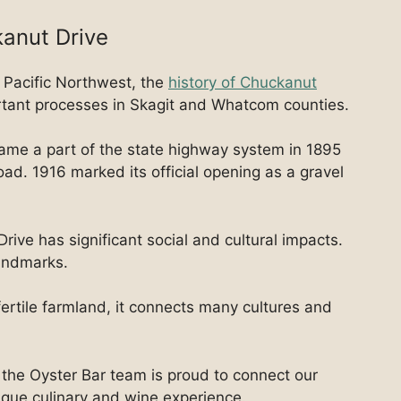
kanut Drive
 Pacific Northwest, the
history of Chuckanut
rtant processes in Skagit and Whatcom counties.
came a part of the state highway system in 1895
ad. 1916 marked its official opening as a gravel
rive has significant social and cultural impacts.
landmarks.
fertile farmland, it connects many cultures and
the Oyster Bar team is proud to connect our
nique culinary and wine experience.