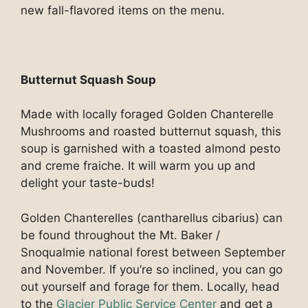
new fall-flavored items on the menu.
Butternut Squash Soup
Made with locally foraged Golden Chanterelle
Mushrooms and roasted butternut squash, this
soup is garnished with a toasted almond pesto
and creme fraiche. It will warm you up and
delight your taste-buds!
Golden Chanterelles (cantharellus cibarius) can
be found throughout the Mt. Baker /
Snoqualmie national forest between September
and November. If you’re so inclined, you can go
out yourself and forage for them. Locally, head
to the
Glacier Public Service Center
and get a