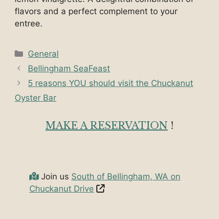
flavors and a perfect complement to your
entree.
Categories
General
Bellingham SeaFeast
5 reasons YOU should visit the Chuckanut
Oyster Bar
MAKE A RESERVATION
!
Join us
South of Bellingham, WA on
Chuckanut Drive