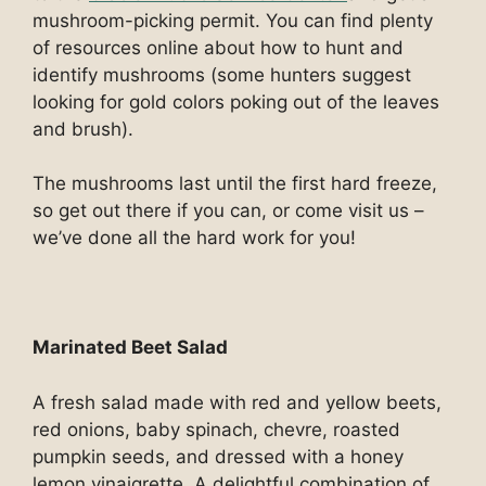
mushroom-picking permit. You can find plenty
of resources online about how to hunt and
identify mushrooms (some hunters suggest
looking for gold colors poking out of the leaves
and brush).
The mushrooms last until the first hard freeze,
so get out there if you can, or come visit us –
we’ve done all the hard work for you!
Marinated Beet Salad
A fresh salad made with red and yellow beets,
red onions, baby spinach, chevre, roasted
pumpkin seeds, and dressed with a honey
lemon vinaigrette. A delightful combination of