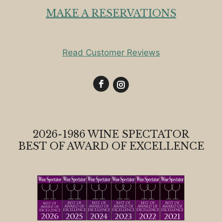
MAKE A RESERVATIONS
Read Customer Reviews
2026-1986 WINE SPECTATOR
BEST OF AWARD OF EXCELLENCE