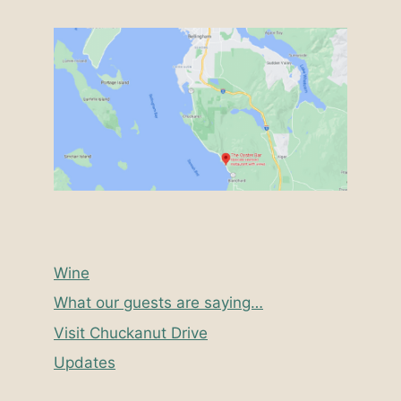
Wine
What our guests are saying…
Visit Chuckanut Drive
Updates