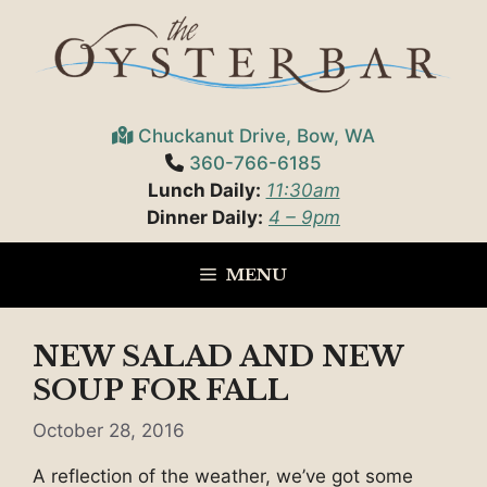
Skip
to
content
Chuckanut Drive, Bow, WA
360-766-6185
Lunch Daily:
11:30am
Dinner Daily:
4 – 9pm
MENU
NEW SALAD AND NEW
SOUP FOR FALL
October 28, 2016
A reflection of the weather, we’ve got some