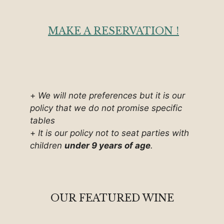
MAKE A RESERVATION !
+
We will note preferences but it is our
policy that we do not promise specific
tables
+
It is our policy not to seat parties with
children
under 9 years of age
.
OUR FEATURED WINE